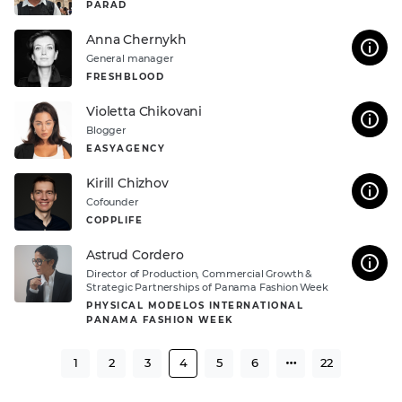
PARAD
Anna Chernykh
General manager
FRESHBLOOD
Violetta Chikovani
Blogger
EASYAGENCY
Kirill Chizhov
Cofounder
COPPLIFE
Astrud Cordero
Director of Production, Commercial Growth &
Strategic Partnerships of Panama Fashion Week
PHYSICAL MODELOS INTERNATIONAL
PANAMA FASHION WEEK
1
2
3
4
5
6
22