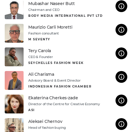
Mubashar Naseer Butt
Chairman and CEO
BODY MEDIA INTERNATIONAL PVT LTD
Maurizio Carli Moretti
Fashion consultant
M SEVENTY
Tery Carola
CEO & Founder
SEYCHELLES FASHION WEEK
Ali Charisma
Advisory Board & Event Director
INDONESIAN FASHION CHAMBER
Ekaterina Cherkes-zade
Direсtor of the Centre for Creative Economy
ASI
Aleksei Chernov
Head of fashion buying