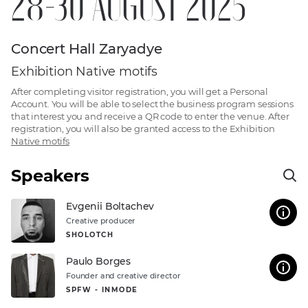
28-30 AUGUST 2025
Concert Hall Zaryadye
Exhibition Native motifs
After completing visitor registration, you will get a Personal
Account. You will be able to select the business program sessions
that interest you and receive a QR code to enter the venue. After
registration, you will also be granted access to the
Exhibition
Native motifs
Speakers
Evgenii Boltachev
Creative producer
SHOLOTCH
Paulo Borges
Founder and creative director
SPFW - INMODE