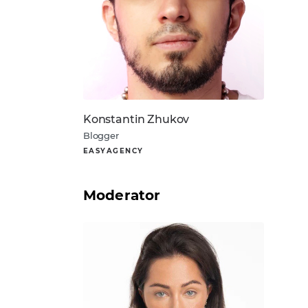
Konstantin Zhukov
Blogger
EASYAGENCY
Moderator
About