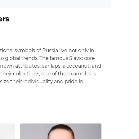
ers
al symbols of Russia live not only in
 global trends. The famous Slavic core
known attributes: earflaps, a cocoanut, and
heir collections, one of the examples is
ze their individuality and pride in