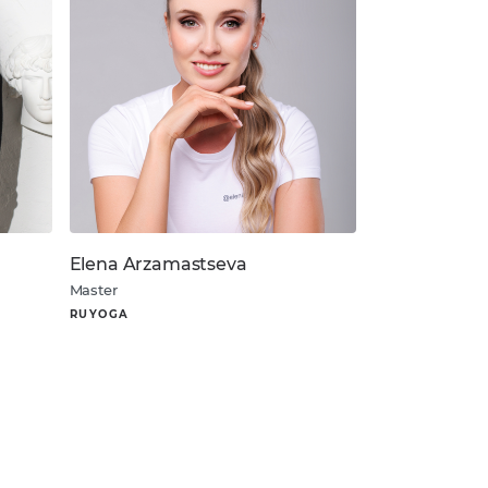
Elena Arzamastseva
Master
RUYOGA
About