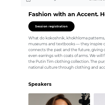
Fashion with an Accent. 
Session registration
What do kokoshnik, khokhloma patterns, 
museums and textbooks — they inspire des
connects the past and the future, giving d
even earrings with coats of arms. We will 
the Putin Tim clothing collection. The pur
national culture through clothing and acc
Speakers