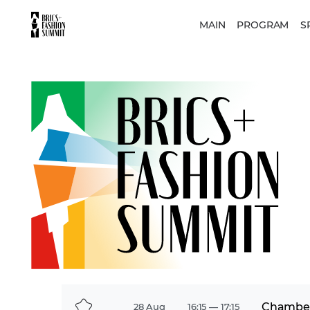
MAIN
PROGRAM
S
Chamber
28 Aug
16:15 — 17:15