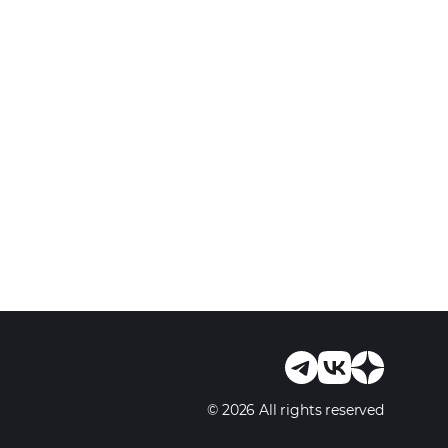
© 2026 All rights reserved