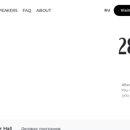
PEAKERS
FAQ
ABOUT
RU
Visi
2
Afte
You 
you 
 Hall
Деловая программа