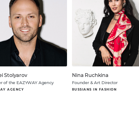
ei Stolyarov
Nina Ruchkina
r of the EAZYWAY Agency
Founder & Art Director
AY AGENCY
RUSSIANS IN FASHION
About
About