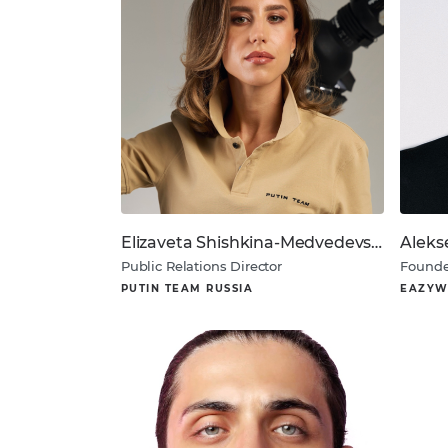
Elizaveta Shishkina-Medvedevskaya
Aleks
Public Relations Director
Founde
PUTIN TEAM RUSSIA
EAZYW
About