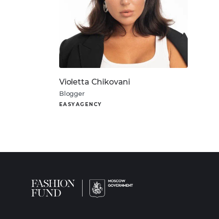
Violetta Chikovani
Blogger
EASYAGENCY
About