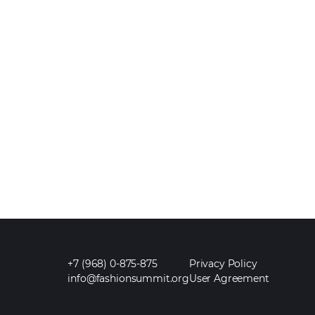
+7 (968) 0-875-875
Privacy Policy
info@fashionsummit.org
User Agreement