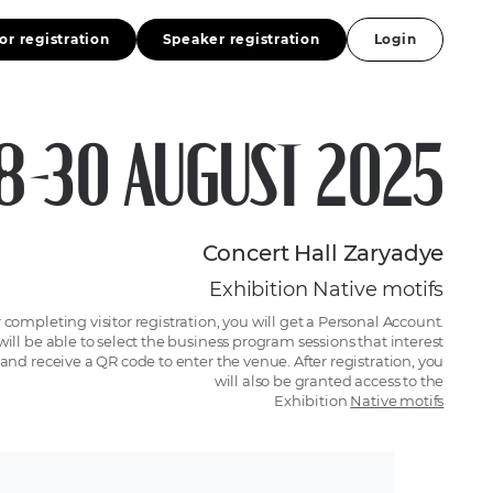
tor registration
Speaker registration
Login
8-30 AUGUST 2025
Concert Hall Zaryadye
Exhibition Native motifs
r completing visitor registration, you will get a Personal Account.
will be able to select the business program sessions that interest
and receive a QR code to enter the venue. After registration, you
will also be granted access to the
Exhibition
Native motifs