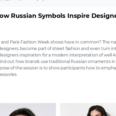
How Russian Symbols Inspire Design
and Paris Fashion Week shows have in common? The nation
igners, become part of street fashion and even turn into
esigners inspiration for a modern interpretation of well-
find out how brands use traditional Russian ornaments in t
pose of the session is to show participants how to emphasi
essories.